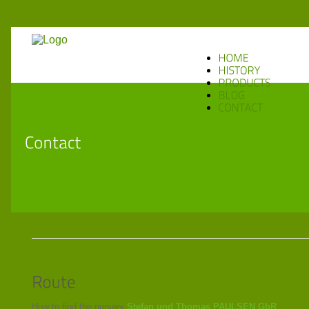
How to find the nursery
Stefan und Thomas PAULSEN GbR
: