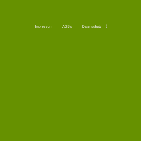
Impressum
AGB’s
Datenschutz