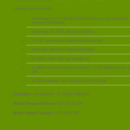
Coming from the south:
motorway no.A 7, direction Flensburg up to the motorway
merging NorthWest
motorway no. A 23, direction Itzehoe
n A 23: second exit Halstenbek-Krupunder
turn right, direction Rellingen/Ellerbek
in 100m traffic light, go straight on
in 500m turn first street on the left =`> Schwalbenstraße t
left
in 300m appears our nursery on the left side
Company:
Hempbergstr. 56, 25462 Rellingen
Mobil Thomas Paulsen:
0171 37 11 734
Mobil Stefan Paulsen:
0171 40 87 167